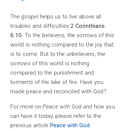
The gospel helps us to live above all
troubles and difficulties
2 Corinthians
6:10
. To the believers, the sorrows of this
world is nothing compared to the joy that
is to come. But to the unbelievers, the
sorrows of this world is nothing
compared to the punishment and
torments of the lake of fire. Have you
made peace and reconciled with God?
For more on
Peace with God
and how you
can have it today, please refer to the
previous article
Peace with God
.