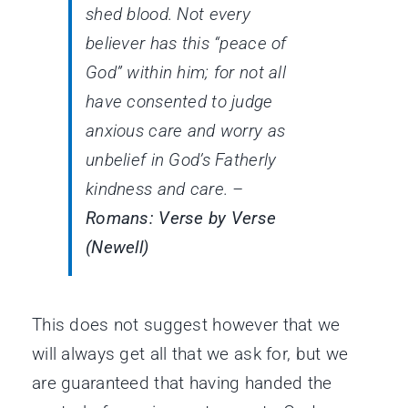
shed blood. Not every
believer has this “peace of
God” within him; for not all
have consented to judge
anxious care and worry as
unbelief in God’s Fatherly
kindness and care. –
Romans: Verse by Verse
(Newell)
This does not suggest however that we
will always get all that we ask for, but we
are guaranteed that having handed the