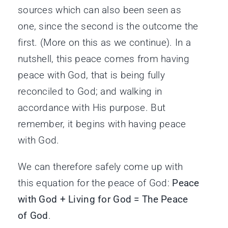
sources which can also been seen as
one, since the second is the outcome the
first. (More on this as we continue). In a
nutshell, this peace comes from having
peace with God, that is being fully
reconciled to God; and walking in
accordance with His purpose. But
remember, it begins with having peace
with God.
We can therefore safely come up with
this equation for the peace of God:
Peace
with God + Living for God = The Peace
of God
.