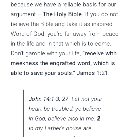
because we have a reliable basis for our
argument –
The Holy Bible
. If you do not
believe the Bible and take it as inspired
Word of God, you’re far away from peace
in the life and in that which is to come.
Don’t gamble with your life,
“receive with
meekness the engrafted word, which is
able to save your souls.” James 1:21
.
John 14:1-3, 27
Let not your
heart be troubled: ye believe
in God, believe also in me.
2
In my Father’s house are