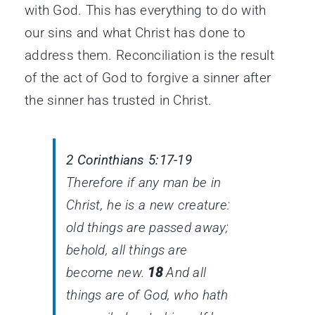
with God. This has everything to do with
our sins and what Christ has done to
address them. Reconciliation is the result
of the act of God to forgive a sinner after
the sinner has trusted in Christ.
2 Corinthians 5:17-19
Therefore if any man
be
in
Christ,
he is
a new creature:
old things are passed away;
behold, all things are
become new.
18
And all
things
are
of God, who hath