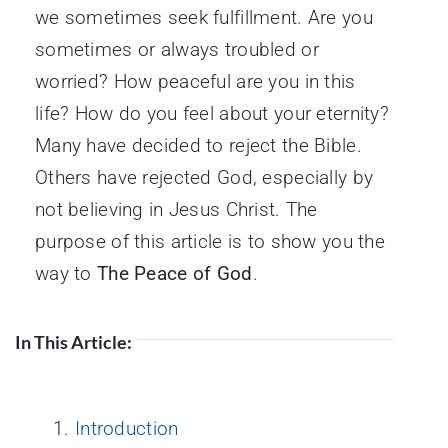
we sometimes seek fulfillment. Are you
sometimes or always troubled or
worried? How peaceful are you in this
life? How do you feel about your eternity?
Many have decided to reject the Bible.
Others have rejected God, especially by
not believing in Jesus Christ. The
purpose of this article is to show you the
way to
The Peace of God
.
In This Article:
Introduction