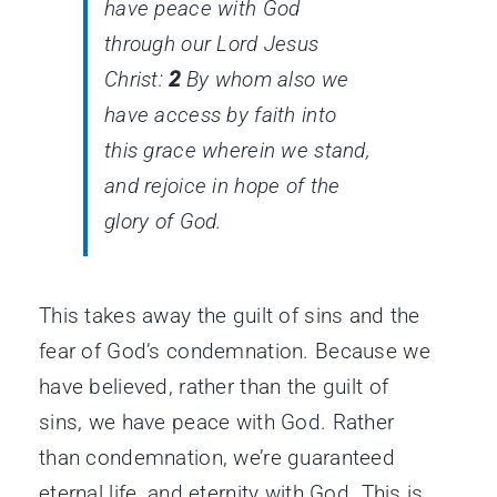
have peace with God
through our Lord Jesus
Christ:
2
By whom also we
have access by faith into
this grace wherein we stand,
and rejoice in hope of the
glory of God.
This takes away the guilt of sins and the
fear of God’s condemnation. Because we
have believed, rather than the guilt of
sins, we have peace with God. Rather
than condemnation, we’re guaranteed
eternal life, and eternity with God. This is