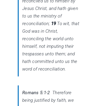
reconciled us to himself by
Jesus Christ, and hath given
to us the ministry of
reconciliation;
19
To wit, that
God was in Christ,
reconciling the world unto
himself, not imputing their
trespasses unto them; and
hath committed unto us the
word of reconciliation.
Romans 5:1-2
Therefore
being justified by faith, we