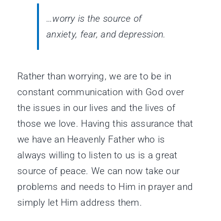
…worry is the source of
anxiety, fear, and depression.
Rather than worrying, we are to be in
constant communication with God over
the issues in our lives and the lives of
those we love. Having this assurance that
we have an Heavenly Father who is
always willing to listen to us is a great
source of peace. We can now take our
problems and needs to Him in prayer and
simply let Him address them.