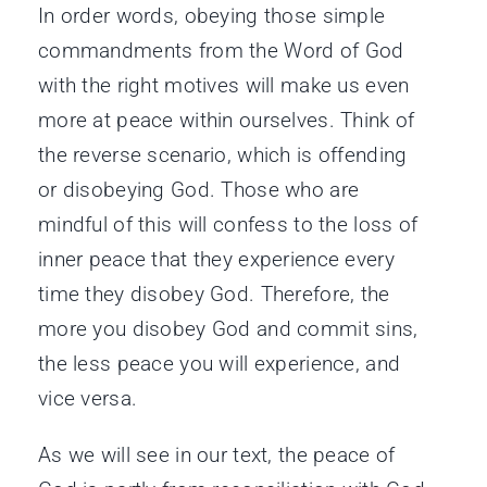
In order words, obeying those simple
commandments from the Word of God
with the right motives will make us even
more at peace within ourselves. Think of
the reverse scenario, which is offending
or disobeying God. Those who are
mindful of this will confess to the loss of
inner peace that they experience every
time they disobey God. Therefore, the
more you disobey God and commit sins,
the less peace you will experience, and
vice versa.
As we will see in our text, the peace of