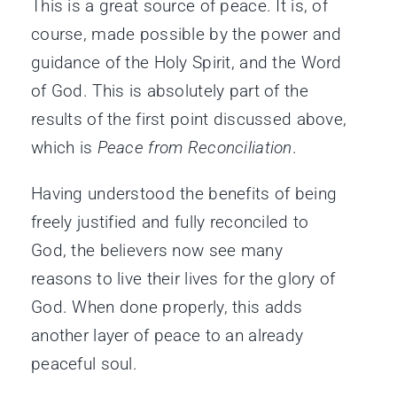
This is a great source of peace. It is, of
course, made possible by the power and
guidance of the Holy Spirit, and the Word
of God. This is absolutely part of the
results of the first point discussed above,
which is
Peace from Reconciliation
.
Having understood the benefits of being
freely justified and fully reconciled to
God, the believers now see many
reasons to live their lives for the glory of
God. When done properly, this adds
another layer of peace to an already
peaceful soul.