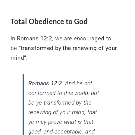
Total Obedience to God
In
Romans 12:2
, we are encouraged to
be
“transformed by the renewing of your
mind”:
Romans 12:2
And be not
conformed to this world: but
be ye transformed by the
renewing of your mind, that
ye may prove what
is
that
good, and acceptable, and