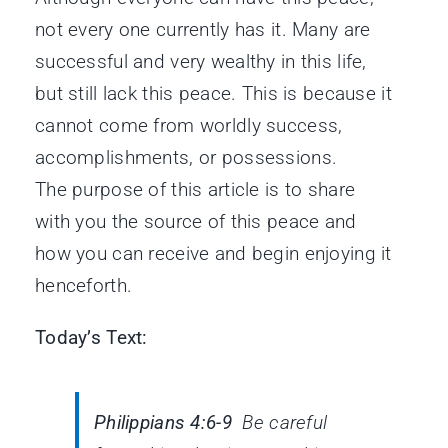
not every one currently has it. Many are
successful and very wealthy in this life,
but still lack this peace. This is because it
cannot come from worldly success,
accomplishments, or possessions.
The purpose of this article is to share
with you the source of this peace and
how you can receive and begin enjoying it
henceforth.
Today’s Text:
Philippians 4:6-9
Be careful