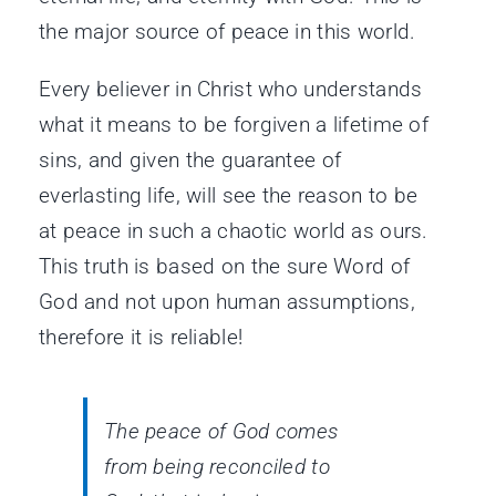
the major source of peace in this world.
Every believer in Christ who understands
what it means to be forgiven a lifetime of
sins, and given the guarantee of
everlasting life, will see the reason to be
at peace in such a chaotic world as ours.
This truth is based on the sure Word of
God and not upon human assumptions,
therefore it is reliable!
The peace of God comes
from being reconciled to