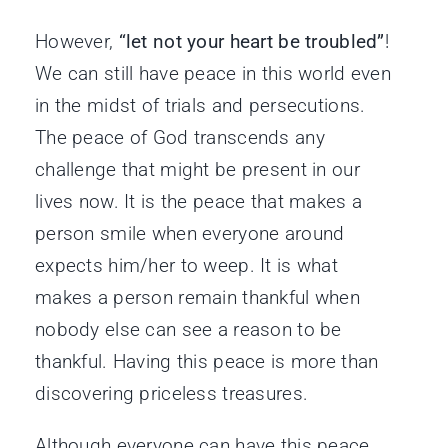
However,
“let not your heart be troubled”
!
We can still have peace in this world even
in the midst of trials and persecutions.
The peace of God transcends any
challenge that might be present in our
lives now. It is the peace that makes a
person smile when everyone around
expects him/her to weep. It is what
makes a person remain thankful when
nobody else can see a reason to be
thankful. Having this peace is more than
discovering priceless treasures.
Although everyone can have this peace,