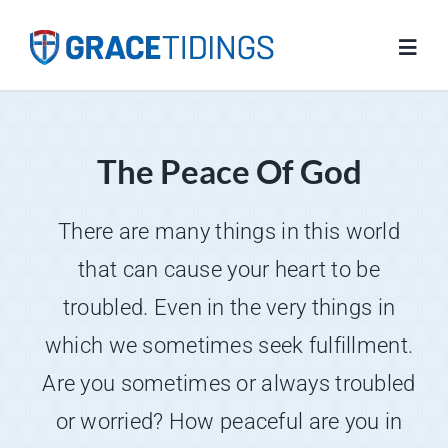
Skip
to
Toggl
content
Navig
Home
The Peace Of God
Blog
There are many things in this world
Salvation
that can cause your heart to be
troubled. Even in the very things in
Resources
which we sometimes seek fulfillment.
Are you sometimes or always troubled
FAQs
or worried? How peaceful are you in