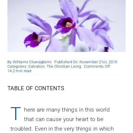
By
Williams Oluwagbemi
Published On: November 21st, 2019
on
Categories:
Salvation
,
The Christian Living
Comments Off
The
14.2 min read
Peace
of
God
TABLE OF CONTENTS
T
here are many things in this world
that can cause your heart to be
troubled. Even in the very things in which