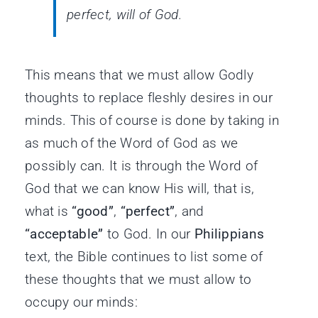
perfect, will of God.
This means that we must allow Godly
thoughts to replace fleshly desires in our
minds. This of course is done by taking in
as much of the Word of God as we
possibly can. It is through the Word of
God that we can know His will, that is,
what is
“good”
,
“perfect”
, and
“acceptable”
to God. In our
Philippians
text, the Bible continues to list some of
these thoughts that we must allow to
occupy our minds: