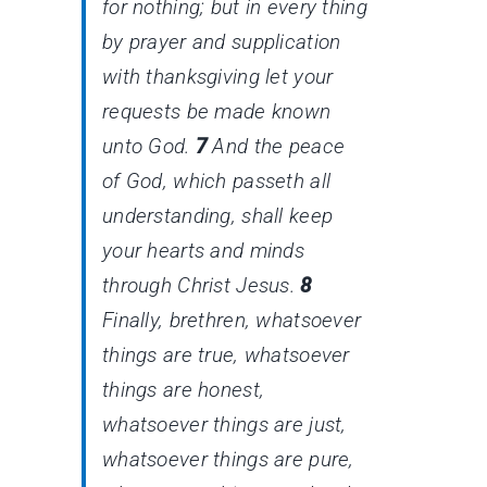
for nothing; but in every thing
by prayer and supplication
with thanksgiving let your
requests be made known
unto God.
7
And the peace
of God, which passeth all
understanding, shall keep
your hearts and minds
through Christ Jesus.
8
Finally, brethren, whatsoever
things are true, whatsoever
things
are
honest,
whatsoever things
are
just,
whatsoever things
are
pure,