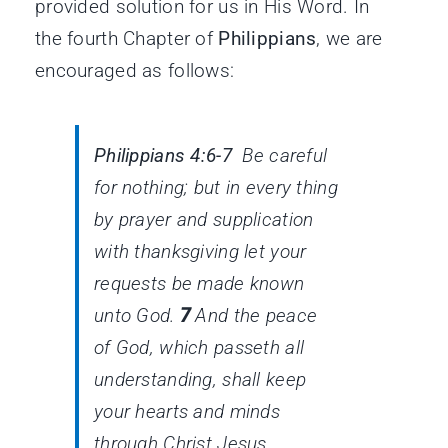
provided solution for us in His Word. In
the fourth Chapter of
Philippians
, we are
encouraged as follows:
Philippians 4:6-7
Be careful
for nothing; but in every thing
by prayer and supplication
with thanksgiving let your
requests be made known
unto God.
7
And the peace
of God, which passeth all
understanding, shall keep
your hearts and minds
through Christ Jesus.