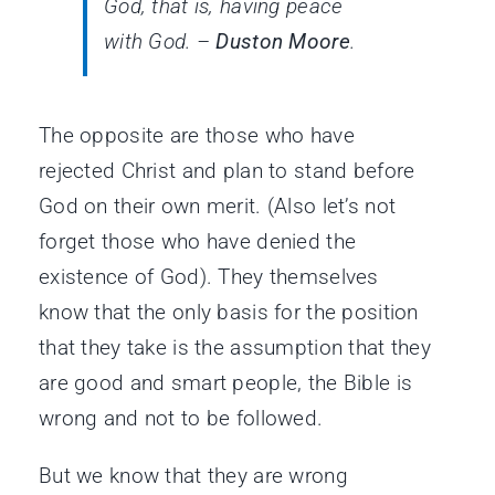
God, that is, having peace
with God. –
Duston Moore
.
The opposite are those who have
rejected Christ and plan to stand before
God on their own merit. (Also let’s not
forget those who have denied the
existence of God). They themselves
know that the only basis for the position
that they take is the assumption that they
are good and smart people, the Bible is
wrong and not to be followed.
But we know that they are wrong