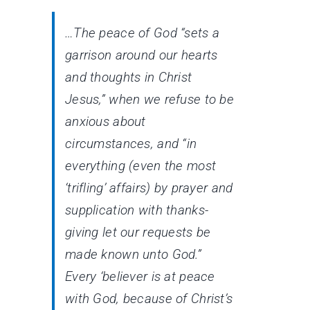
…The peace of God “sets a
garrison around our hearts
and thoughts in Christ
Jesus,” when we refuse to be
anxious about
circumstances, and “in
everything (even the most
‘trifling’ affairs) by prayer and
supplication with thanks-
giving let our requests be
made known unto God.”
Every ‘believer is at peace
with God, because of Christ’s