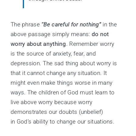
The phrase
“Be careful for nothing”
in the
above passage simply means:
do not
worry about anything
. Remember worry
is the source of anxiety, fear, and
depression. The sad thing about worry is
that it cannot change any situation. It
might even make things worse in many
ways. The children of God must learn to
live above worry because worry
demonstrates our doubts (unbelief)
in God’s ability to change our situations.