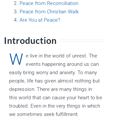
Peace from Reconciliation
Peace from Christian Walk
Are You at Peace?
Introduction
W
e live in the world of unrest. The
events happening around us can
easily bring worry and anxiety. To many
people, life has given almost nothing but
depression. There are many things in
this world that can cause your heart to be
troubled. Even in the very things in which
we sometimes seek fulfillment.