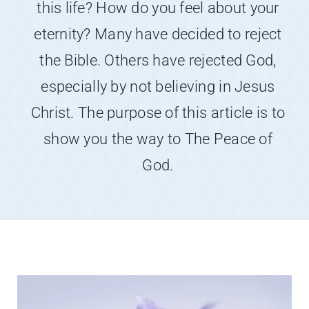
this life? How do you feel about your
About
eternity? Many have decided to reject
Contact
the Bible. Others have rejected God,
especially by not believing in Jesus
Christ. The purpose of this article is to
show you the way to The Peace of
God.