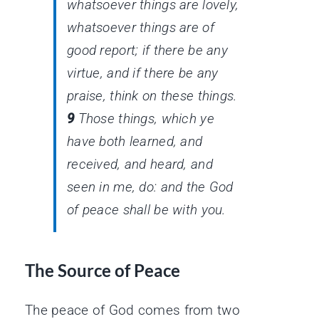
whatsoever things
are
lovely,
whatsoever things
are
of
good report; if
there be
any
virtue, and if
there be
any
praise, think on these things.
9
Those things, which ye
have both learned, and
received, and heard, and
seen in me, do: and the God
of peace shall be with you.
The Source of Peace
The peace of God comes from two