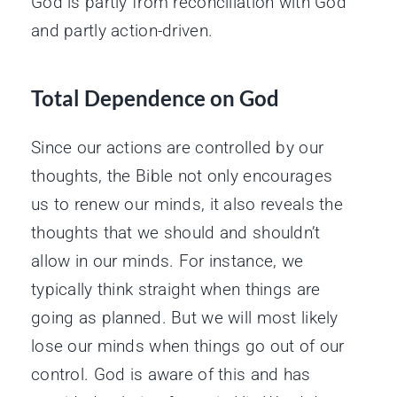
God is partly from reconciliation with God
and partly action-driven.
Total Dependence on God
Since our actions are controlled by our
thoughts, the Bible not only encourages
us to renew our minds, it also reveals the
thoughts that we should and shouldn’t
allow in our minds. For instance, we
typically think straight when things are
going as planned. But we will most likely
lose our minds when things go out of our
control. God is aware of this and has