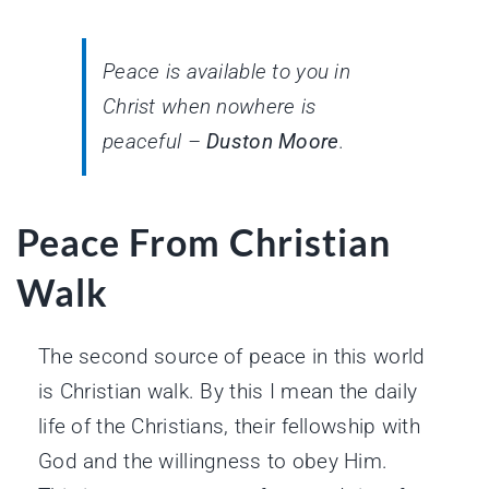
Peace is available to you in
Christ when nowhere is
peaceful –
Duston Moore
.
Peace From Christian
Walk
The second source of peace in this world
is Christian walk. By this I mean the daily
life of the Christians, their fellowship with
God and the willingness to obey Him.