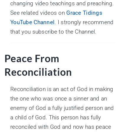
changing video teachings and preaching.
See related videos on
Grace Tidings
YouTube Channel
. I strongly recommend
that you subscribe to the Channel.
Peace From
Reconciliation
Reconciliation is an act of God in making
the one who was once a sinner and an
enemy of God a fully justified person and
a child of God. This person has fully
reconciled with God and now has peace