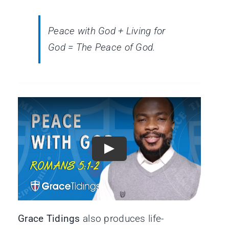
Peace with God + Living for
God = The Peace of God.
Grace Tidings
also produces life-