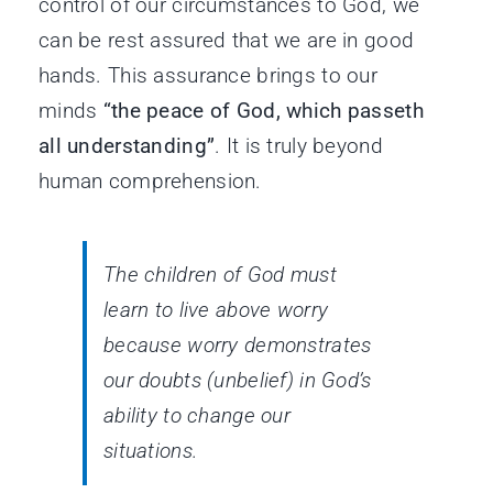
control of our circumstances to God, we
can be rest assured that we are in good
hands. This assurance brings to our
minds
“the peace of God, which passeth
all understanding”
. It is truly beyond
human comprehension.
The children of God must
learn to live above worry
because worry demonstrates
our doubts (unbelief) in God’s
ability to change our
situations.