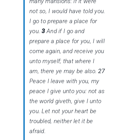
many mansions: if
it were
not
so
, I would have told you.
I go to prepare a place for
you.
3
And if I go and
prepare a place for you, I will
come again, and receive you
unto myself; that where I
am,
there
ye may be also.
27
Peace I leave with you, my
peace I give unto you: not as
the world giveth, give I unto
you. Let not your heart be
troubled, neither let it be
afraid.