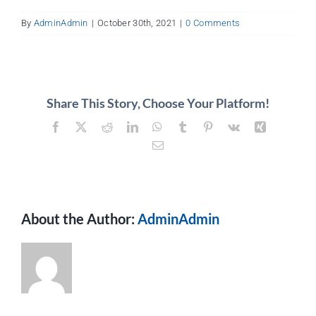
About
By
AdminAdmin
|
October 30th, 2021
|
0 Comments
Contact
Share This Story, Choose Your Platform!
Facebook
X
Reddit
LinkedIn
WhatsApp
Tumblr
Pinterest
Vk
Xing
Email
About the Author:
AdminAdmin