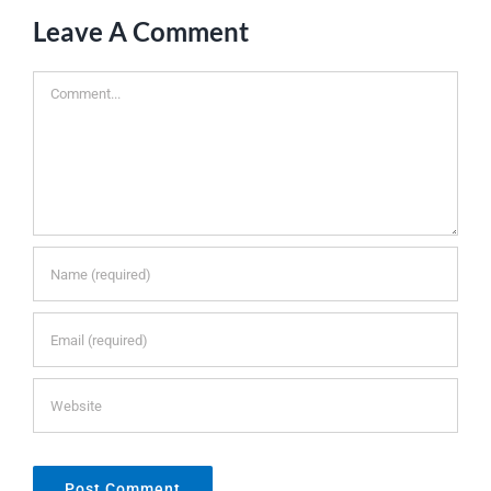
Leave A Comment
Comment