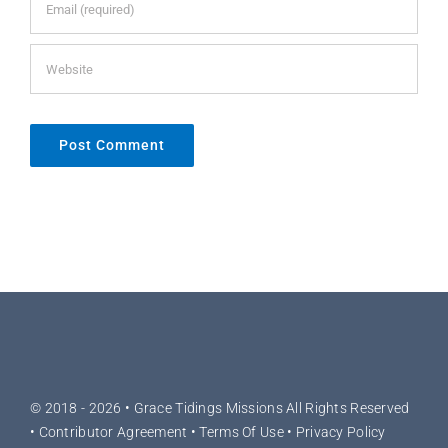
© 2018 - 2026 •
Grace Tidings Missions
All Rights Reserved
•
Contributor Agreement
•
Terms Of Use
•
Privacy Policy