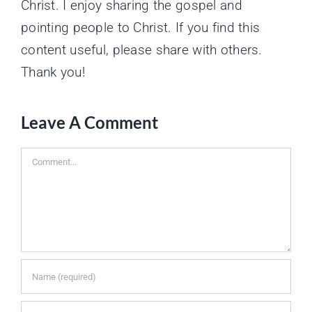
Christ. I enjoy sharing the gospel and
pointing people to Christ. If you find this
content useful, please share with others.
Thank you!
Leave A Comment
Comment