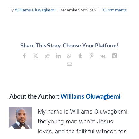
About
By
Williams Oluwagbemi
|
December 24th, 2021
|
0 Comments
Contact
Share This Story, Choose Your Platform!
Facebook
X
Reddit
LinkedIn
WhatsApp
Tumblr
Pinterest
Vk
Xing
Email
About the Author:
Williams Oluwagbemi
My name is Williams Oluwagbemi,
the young man whom Jesus
loves, and the faithful witness for