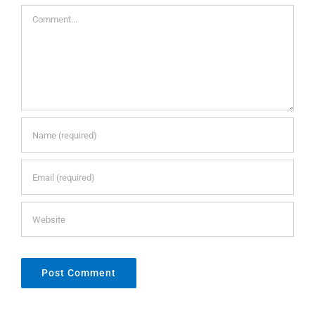
Comment