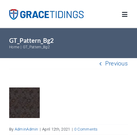
Skip
to
Toggl
content
Navig
GT_Pattern_Bg2
Home
Home
GT_Pattern_Bg2
Blog
Previous
Salvation
Resources
FAQs
By
AdminAdmin
|
April 12th, 2021
|
0 Comments