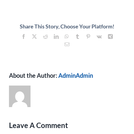
About
Contact
Share This Story, Choose Your Platform!
Facebook
X
Reddit
LinkedIn
WhatsApp
Tumblr
Pinterest
Vk
Xing
Email
About the Author:
AdminAdmin
Leave A Comment