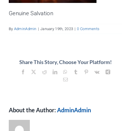
About
Genuine Salvation
Contact
By
AdminAdmin
|
January 19th, 2023
|
0 Comments
Share This Story, Choose Your Platform!
Facebook
X
Reddit
LinkedIn
WhatsApp
Tumblr
Pinterest
Vk
Xing
Email
About the Author:
AdminAdmin