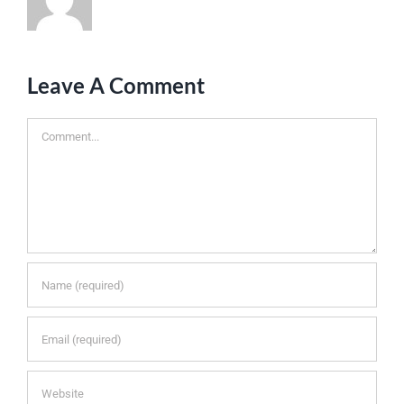
Leave A Comment
Comment