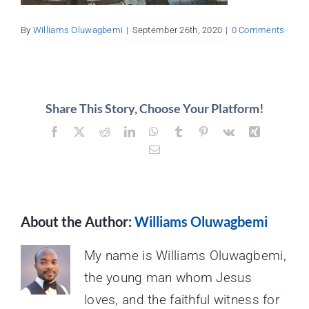
About
By
Williams Oluwagbemi
|
September 26th, 2020
|
0 Comments
Contact
Share This Story, Choose Your Platform!
Facebook
X
Reddit
LinkedIn
WhatsApp
Tumblr
Pinterest
Vk
Xing
Email
About the Author:
Williams Oluwagbemi
My name is Williams Oluwagbemi,
the young man whom Jesus
loves, and the faithful witness for