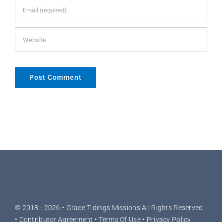
© 2018 - 2026 •
Grace Tidings Missions
All Rights Reserved
•
Contributor Agreement
•
Terms Of Use
•
Privacy Policy