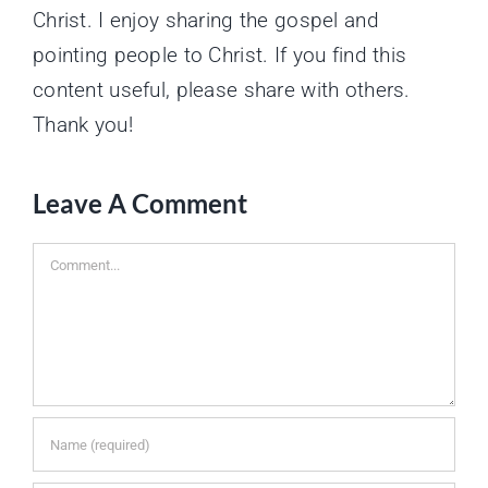
Christ. I enjoy sharing the gospel and
pointing people to Christ. If you find this
content useful, please share with others.
Thank you!
Leave A Comment
Comment