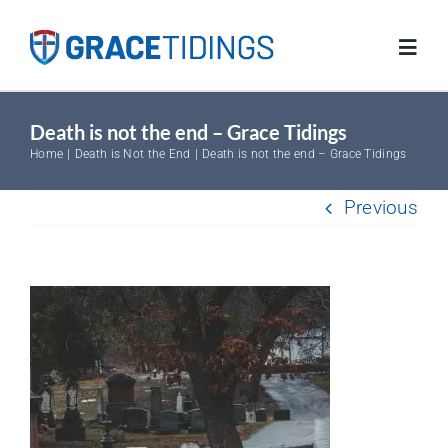
Skip
to
Toggl
content
Navig
Death is not the end – Grace Tidings
Home
Home
Death is Not the End
Death is not the end – Grace Tidings
Blog
Previous
Salvation
Resources
FAQs