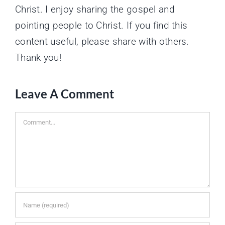
Christ. I enjoy sharing the gospel and
pointing people to Christ. If you find this
content useful, please share with others.
Thank you!
Leave A Comment
Comment