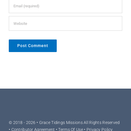
© 2018 - 2026 •
Grace Tidings Missions
All Rights Reserved
•
Contributor Agreement
•
Terms Of Use
•
Privacy Policy