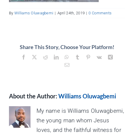
About
By
Williams Oluwagbemi
|
April 24th, 2019
|
0 Comments
Contact
Share This Story, Choose Your Platform!
Facebook
X
Reddit
LinkedIn
WhatsApp
Tumblr
Pinterest
Vk
Xing
Email
About the Author:
Williams Oluwagbemi
My name is Williams Oluwagbemi,
the young man whom Jesus
loves, and the faithful witness for