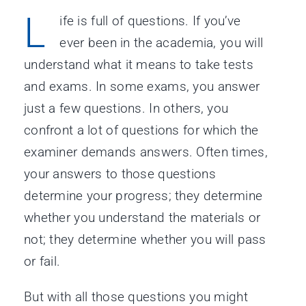
L
ife is full of questions. If you’ve
ever been in the academia, you will
understand what it means to take tests
and exams. In some exams, you answer
just a few questions. In others, you
confront a lot of questions for which the
examiner demands answers. Often times,
your answers to those questions
determine your progress; they determine
whether you understand the materials or
not; they determine whether you will pass
or fail.
But with all those questions you might