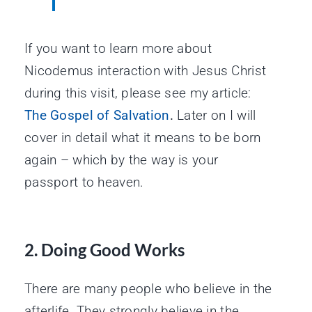
If you want to learn more about
Nicodemus interaction with Jesus Christ
during this visit, please see my article:
The Gospel of Salvation
.
Later on I will
cover in detail what it means to be born
again – which by the way is your
passport to heaven.
2. Doing Good Works
There are many people who believe in the
afterlife. They strongly believe in the