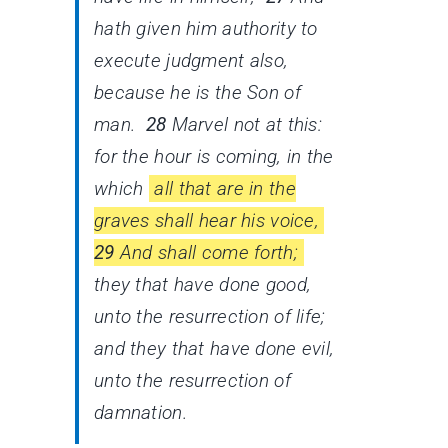
hath given him authority to
execute judgment also,
because he is the Son of
man.
28
Marvel not at this:
for the hour is coming, in the
which
all that are in the
graves shall hear his voice,
29
And shall come forth;
they that have done good,
unto the resurrection of life;
and they that have done evil,
unto the resurrection of
damnation.