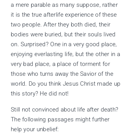
a mere parable as many suppose, rather
it is the true afterlife experience of these
two people. After they both died, their
bodies were buried, but their souls lived
on. Surprised? One in a very good place,
enjoying everlasting life, but the other in a
very bad place, a place of torment for
those who turns away the Savior of the
world. Do you think Jesus Christ made up
this story? He did not!
Still not convinced about life after death?
The following passages might further
help your unbelief: