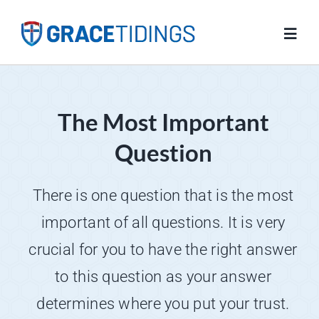
Skip
to
Toggl
content
Navig
Home
The Most Important
Blog
Question
Salvation
There is one question that is the most
important of all questions. It is very
Resources
crucial for you to have the right answer
to this question as your answer
FAQs
determines where you put your trust.