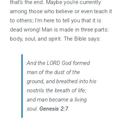
that’s the end. Maybe you’re currently
among those who believe or even teach it
to others; I’m here to tell you that it is
dead wrong! Man is made in three parts:
body, soul, and spirit. The Bible says:
And the LORD God formed
man of the dust of the
ground, and breathed into his
nostrils the breath of life;
and man became a living
soul.
Genesis 2:7
.