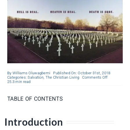
By
Williams Oluwagbemi
Published On: October 31st, 2018
on
Categories:
Salvation
,
The Christian Living
Comments Off
The
25.3 min read
Most
Important
Question
TABLE OF CONTENTS
Introduction