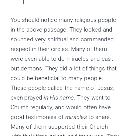
You should notice many religious people
in the above passage. They looked and
sounded very spiritual and commanded
respect in their circles. Many of them
were even able to do miracles and cast
out demons. They did a lot of things that
could be beneficial to many people.
These people called the name of Jesus,
even prayed
in His name
. They went to
Church regularly, and would often have
good testimonies of
miracles
to share.
Many of them supported their Church