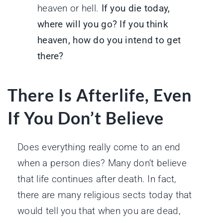
heaven or hell.
If you die today,
where will you go? If you think
heaven, how do you intend to get
there?
There Is Afterlife, Even
If You Don’t Believe
Does everything really come to an end
when a person dies? Many don’t believe
that life continues after death. In fact,
there are many religious sects today that
would tell you that when you are dead,