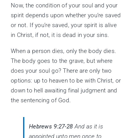
Now, the condition of your soul and your
spirit depends upon whether you’re saved
or not. If you’re saved, your spirit is alive
in Christ, if not, it is dead in your sins.
When a person dies, only the body dies.
The body goes to the grave, but where
does your soul go? There are only two
options: up to heaven to be with Christ, or
down to hell awaiting final judgment and
the sentencing of God.
Hebrews 9:27-28
And as it is
appointed unto men once to