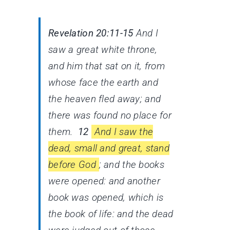
Revelation 20:11-15
And I
saw a great white throne,
and him that sat on it, from
whose face the earth and
the heaven fled away; and
there was found no place for
them.
12
And I saw the
dead, small and great, stand
before God
; and the books
were opened: and another
book was opened, which is
the book of life: and the dead