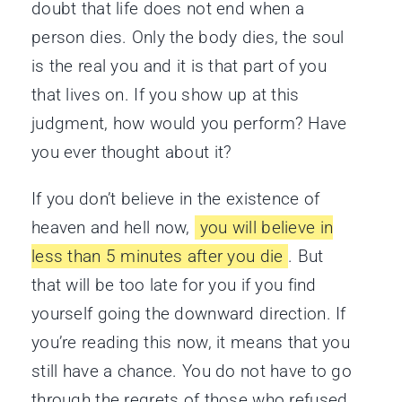
doubt that life does not end when a
person dies. Only the body dies, the soul
is the real you and it is that part of you
that lives on. If you show up at this
judgment, how would you perform? Have
you ever thought about it?
If you don’t believe in the existence of
heaven and hell now,
you will believe in
less than 5 minutes after you die
. But
that will be too late for you if you find
yourself going the downward direction. If
you’re reading this now, it means that you
still have a chance. You do not have to go
through the regrets of those who refused