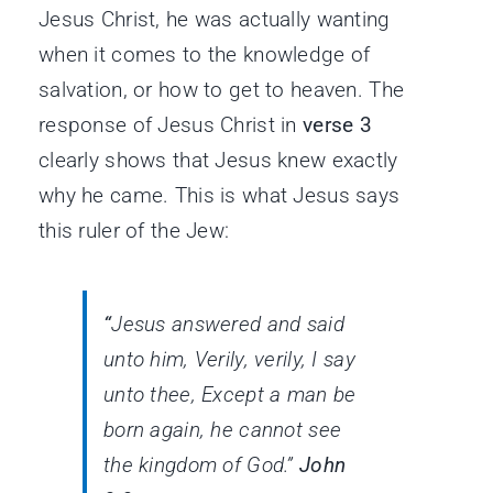
Jesus Christ, he was actually wanting
when it comes to the knowledge of
salvation, or how to get to heaven. The
response of Jesus Christ in
verse 3
clearly shows that Jesus knew exactly
why he came. This is what Jesus says
this ruler of the Jew:
“
Jesus answered and said
unto him, Verily, verily, I say
unto thee, Except a man be
born again, he cannot see
the kingdom of God.”
John