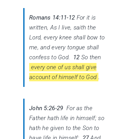
Romans 14:11-12
For it is
written, As I live, saith the
Lord, every knee shall bow to
me, and every tongue shall
confess to God.
12
So then
every one of us shall give
account of himself to God
.
John 5:26-29
For as the
Father hath life in himself; so
hath he given to the Son to
have life in himself;
27
And