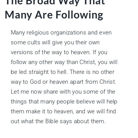
The Broad Way That
Many Are Following
Many religious organizations and even
some cults will give you their own
versions of the way to heaven. If you
follow any other way than Christ, you will
be led straight to hell. There is no other
way to God or heaven apart from Christ.
Let me now share with you some of the
things that many people believe will help
them make it to heaven, and we will find
out what the Bible says about them.