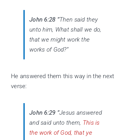
John 6:28 “
Then said they
unto him, What shall we do,
that we might work the
works of God?”
He answered them this way in the next
verse:
John 6:29 “
Jesus answered
and said unto them,
This is
the work of God, that ye