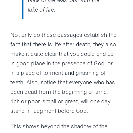
book of life was cast into the
lake of fire.
Not only do these passages establish the
fact that there is life after death, they also
make it quite clear that you could end up
in good place in the presence of God, or
in a place of torment and gnashing of
teeth. Also, notice that everyone who has
been dead from the beginning of time,
rich or poor, small or great, will one day
stand in judgment before God.
This shows beyond the shadow of the