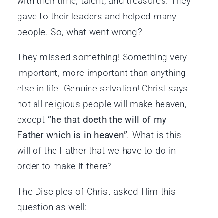
with their time, talent, and treasures. They
gave to their leaders and helped many
people. So, what went wrong?
They missed something! Something very
important, more important than anything
else in life. Genuine salvation! Christ says
not all religious people will make heaven,
except
“he that doeth the will of my
Father which is in heaven”
. What is this
will of the Father that we have to do in
order to make it there?
The Disciples of Christ asked Him this
question as well: