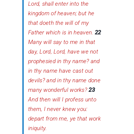
Lord, shall enter into the
kingdom of heaven; but he
that doeth the will of my
Father which is in heaven.
22
Many will say to me in that
day, Lord, Lord, have we not
prophesied in thy name? and
in thy name have cast out
devils? and in thy name done
many wonderful works?
23
And then will I profess unto
them, I never knew you:
depart from me, ye that work
iniquity.