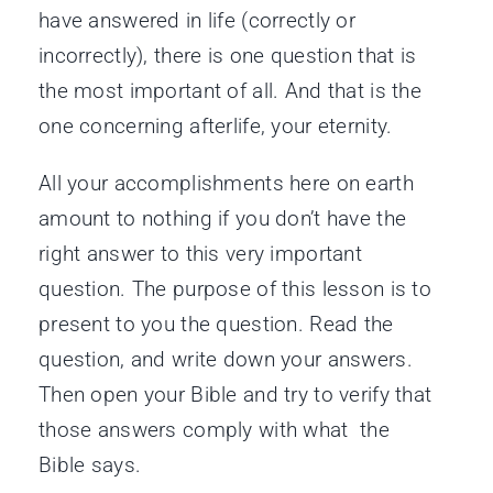
have answered in life (correctly or
incorrectly), there is one question that is
the most important of all. And that is the
one concerning afterlife, your eternity.
All your accomplishments here on earth
amount to nothing if you don’t have the
right answer to this very important
question. The purpose of this lesson is to
present to you the question. Read the
question, and write down your answers.
Then open your Bible and try to verify that
those answers comply with what the
Bible says.