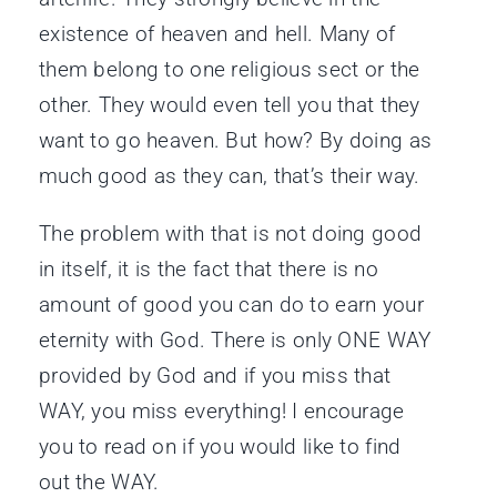
existence of heaven and hell. Many of
them belong to one religious sect or the
other. They would even tell you that they
want to go heaven. But how? By doing as
much good as they can, that’s their way.
The problem with that is not doing good
in itself, it is the fact that there is no
amount of good you can do to earn your
eternity with God. There is only ONE WAY
provided by God and if you miss that
WAY, you miss everything! I encourage
you to read on if you would like to find
out the WAY.