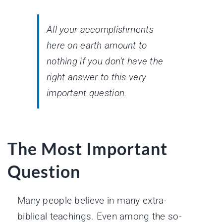
All your accomplishments
here on earth amount to
nothing if you don’t have the
right answer to this very
important question.
The Most Important
Question
Many people believe in many extra-
biblical teachings. Even among the so-