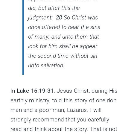
die, but after this the
judgment:
28
So Christ was
once offered to bear the sins
of many; and unto them that
look for him shall he appear
the second time without sin
unto salvation.
In
Luke 16:19-31
, Jesus Christ, during His
earthly ministry, told this story of one rich
man and a poor man, Lazarus. I will
strongly recommend that you carefully
read and think about the story. That is not