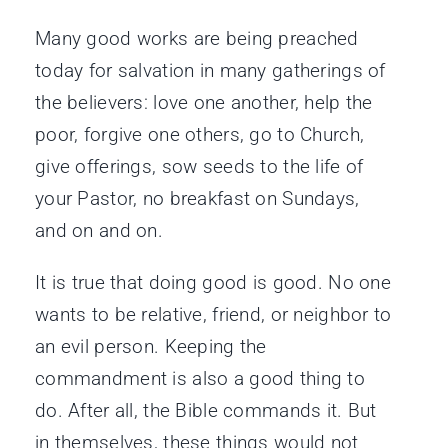
Many good works are being preached
today for salvation in many gatherings of
the believers: love one another, help the
poor, forgive one others, go to Church,
give offerings, sow seeds to the life of
your Pastor, no breakfast on Sundays,
and on and on.
It is true that doing good is good. No one
wants to be relative, friend, or neighbor to
an evil person. Keeping the
commandment is also a good thing to
do. After all, the Bible commands it. But
in themselves, these things would not