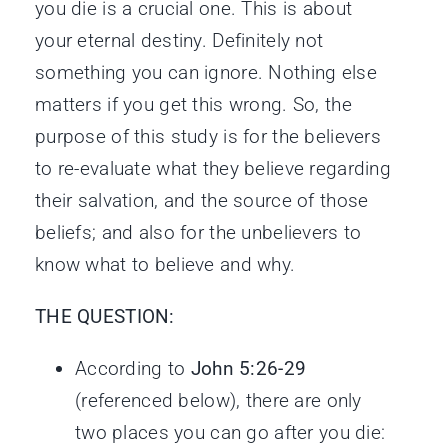
you die is a crucial one. This is about
your eternal destiny. Definitely not
something you can ignore. Nothing else
matters if you get this wrong. So, the
purpose of this study is for the believers
to re-evaluate what they believe regarding
their salvation, and the source of those
beliefs; and also for the unbelievers to
know what to believe and why.
THE QUESTION:
According to
John 5:26-29
(referenced below), there are only
two places you can go after you die: