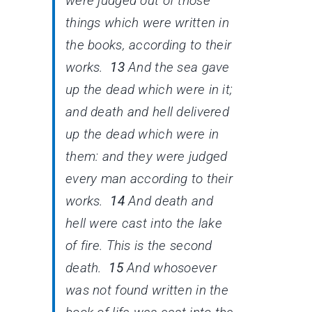
were judged out of those
things which were written in
the books, according to their
works.
13
And the sea gave
up the dead which were in it;
and death and hell delivered
up the dead which were in
them: and they were judged
every man according to their
works.
14
And death and
hell were cast into the lake
of fire. This is the second
death.
15
And whosoever
was not found written in the