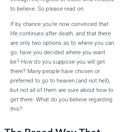
to believe. So please read on.
If by chance you’re now convinced that
life continues after death, and that there
are only two options as to where you can
go, have you decided where you want
be? How do you suppose you will get
there? Many people have chosen or
preferred to go to heaven (and not hell),
but not all of them are sure about how to
get there. What do you believe regarding
this?