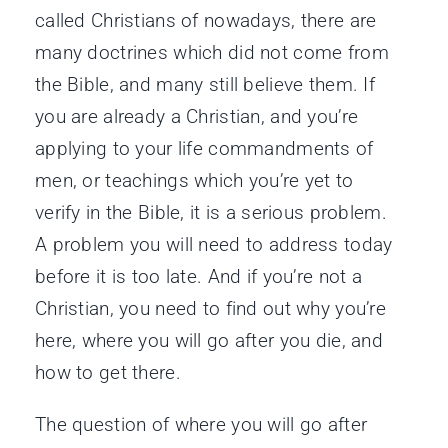
called Christians of nowadays, there are
many doctrines which did not come from
the Bible, and many still believe them. If
you are already a Christian, and you’re
applying to your life commandments of
men, or teachings which you’re yet to
verify in the Bible, it is a serious problem.
A problem you will need to address today
before it is too late. And if you’re not a
Christian, you need to find out why you’re
here, where you will go after you die, and
how to get there.
The question of where you will go after