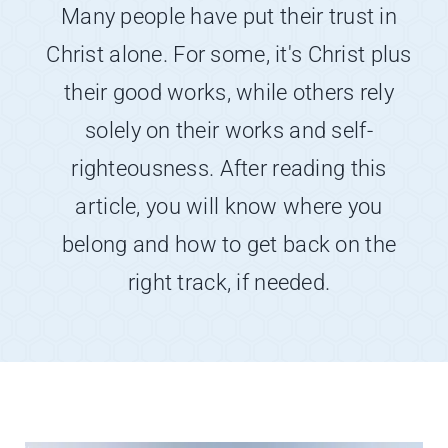
About
Many people have put their trust in
Christ alone. For some, it's Christ plus
Contact
their good works, while others rely
solely on their works and self-
righteousness. After reading this
article, you will know where you
belong and how to get back on the
right track, if needed.