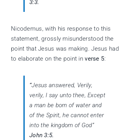
3:3.
Nicodemus, with his response to this
statement, grossly misunderstood the
point that Jesus was making. Jesus had
to elaborate on the point in
verse 5
:
“
Jesus answered, Verily,
verily, I say unto thee, Except
a man be born of water and
of
the Spirit, he cannot enter
into the kingdom of God”
John 3:5.