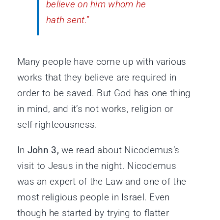
believe on him whom he
hath sent.”
Many people have come up with various
works that they believe are required in
order to be saved. But God has one thing
in mind, and it’s not works, religion or
self-righteousness.
In
John 3,
we read about Nicodemus’s
visit to Jesus in the night. Nicodemus
was an expert of the Law and one of the
most religious people in Israel. Even
though he started by trying to flatter