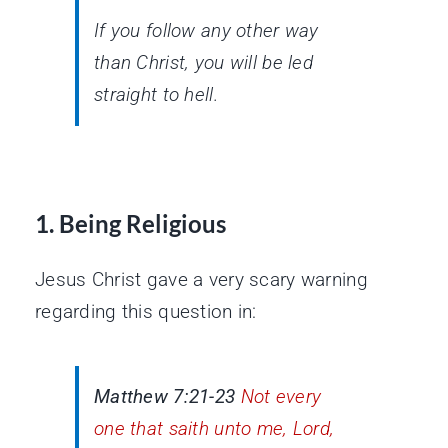
If you follow any other way
than Christ, you will be led
straight to hell.
1. Being Religious
Jesus Christ gave a very scary warning
regarding this question in:
Matthew 7:21-23
Not every
one that saith unto me, Lord,