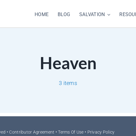
HOME
BLOG
SALVATION
RESOU
Heaven
3 items
ved •
Contributor Agreement
•
Terms Of Use
•
Privacy Policy