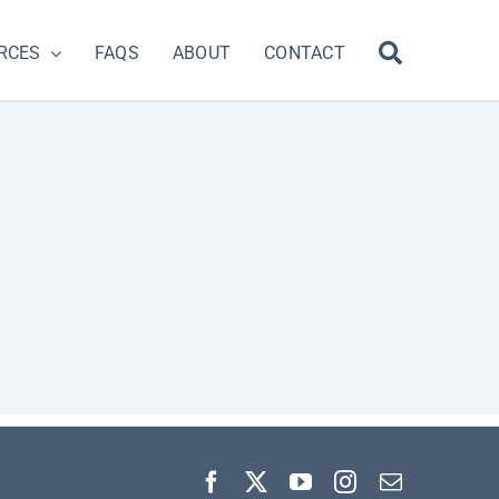
RCES
FAQS
ABOUT
CONTACT