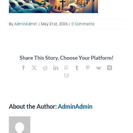
About
Contact
By
AdminAdmin
|
May 31st, 2026
|
0 Comments
Share This Story, Choose Your Platform!
Facebook
X
Reddit
LinkedIn
WhatsApp
Tumblr
Pinterest
Vk
Xing
Email
About the Author:
AdminAdmin