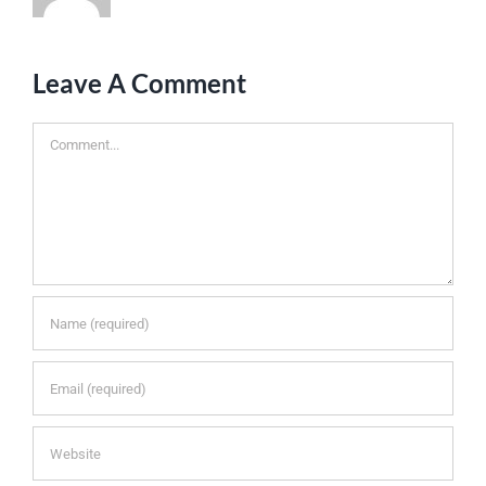
Leave A Comment
Comment